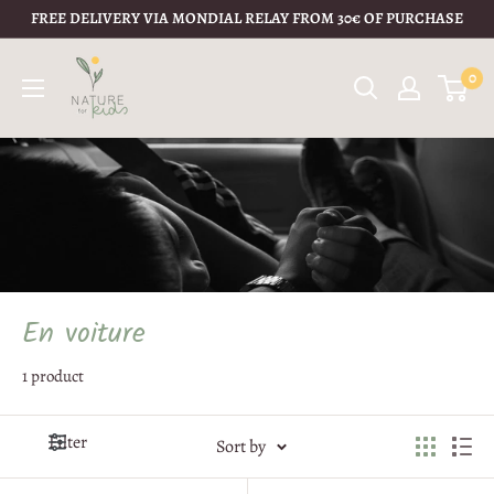
FREE DELIVERY VIA MONDIAL RELAY FROM 30€ OF PURCHASE
0
En voiture
1 product
Filter
Sort by