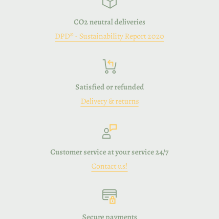
CO2 neutral deliveries
DPD® - Sustainability Report 2020
Satisfied or refunded
Delivery & returns
Customer service at your service 24/7
Contact us!
Secure payments