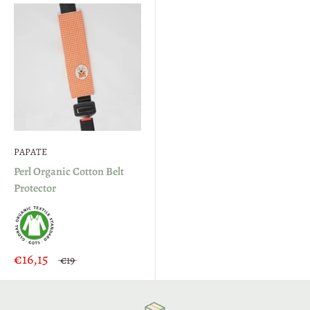
PAPATE
Perl Organic Cotton Belt
Protector
€16,15
€19