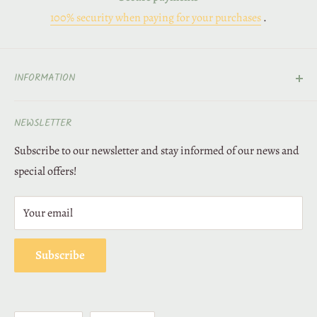
100% security when paying for your purchases
.
INFORMATION
Contact
NEWSLETTER
About Us
Subscribe to our newsletter and stay informed of our news and
Deliveries and returns
special offers!
Secure payment
Legal Notice
Your email
Loyalty
Terms of Sales
Subscribe
Privacy Policy